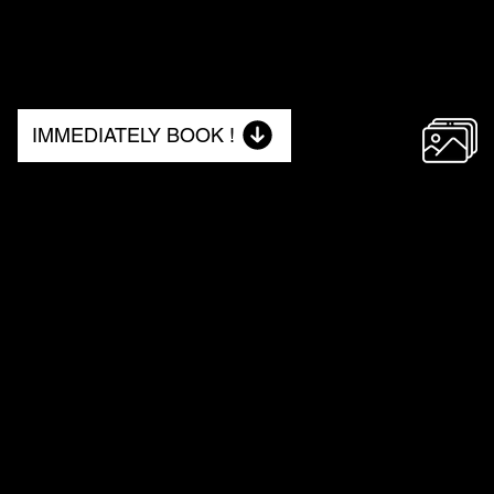
IMMEDIATELY BOOK !
NO. 2