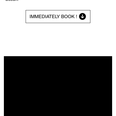
IMMEDIATELY BOOK !