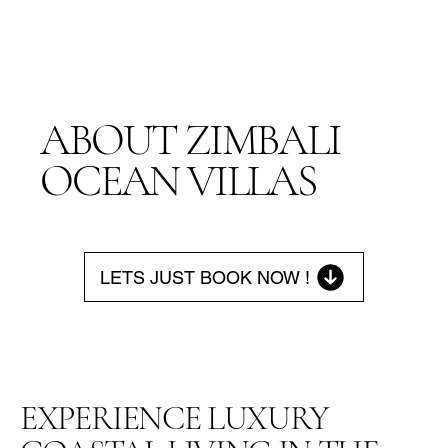
ABOUT ZIMBALI
OCEAN VILLAS
LETS JUST BOOK NOW !
EXPERIENCE LUXURY