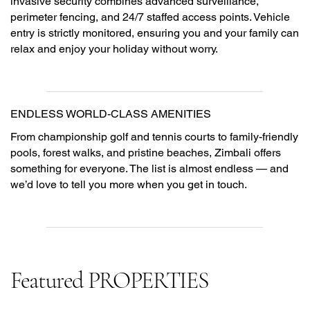
invasive security combines advanced surveillance,
perimeter fencing, and 24/7 staffed access points. Vehicle
entry is strictly monitored, ensuring you and your family can
relax and enjoy your holiday without worry.
ENDLESS WORLD-CLASS AMENITIES
From championship golf and tennis courts to family-friendly
pools, forest walks, and pristine beaches, Zimbali offers
something for everyone. The list is almost endless — and
we’d love to tell you more when you get in touch.
Featured PROPERTIES