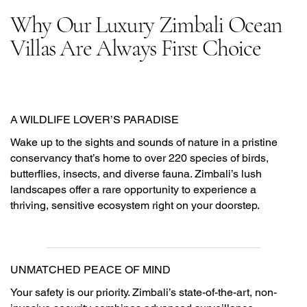
Why Our Luxury Zimbali Ocean
Villas Are Always First Choice
A WILDLIFE LOVER’S PARADISE
Wake up to the sights and sounds of nature in a pristine
conservancy that’s home to over 220 species of birds,
butterflies, insects, and diverse fauna. Zimbali’s lush
landscapes offer a rare opportunity to experience a
thriving, sensitive ecosystem right on your doorstep.
UNMATCHED PEACE OF MIND
Your safety is our priority. Zimbali’s state-of-the-art, non-