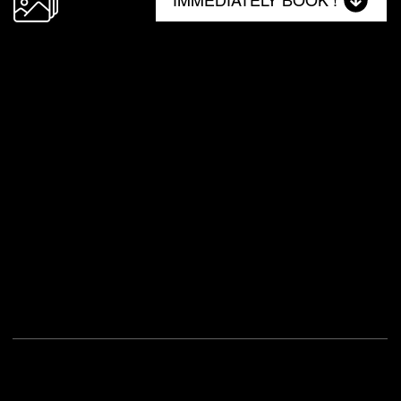
IMMEDIATELY BOOK !
NO. 1
48 Milkwood
Type
Self-Catering Holiday Home
Location
48 Milkwood, Zimbali Coastal Resort, Ballito, 4399, South