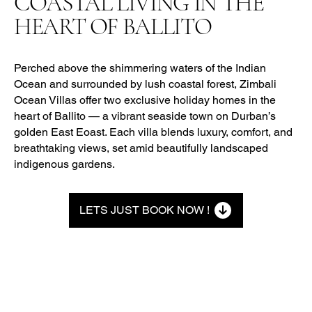
COASTAL LIVING IN THE
HEART OF BALLITO
Perched above the shimmering waters of the Indian
Ocean and surrounded by lush coastal forest, Zimbali
Ocean Villas offer two exclusive holiday homes in the
heart of Ballito — a vibrant seaside town on Durban’s
golden East Eoast. Each villa blends luxury, comfort, and
breathtaking views, set amid beautifully landscaped
indigenous gardens.
LETS JUST BOOK NOW !