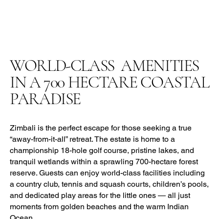
WORLD-CLASS AMENITIES
IN A
700
HECTARE COASTAL
PARADISE
Zimbali is the perfect escape for those seeking a true
“away-from-it-all” retreat. The estate is home to a
championship 18-hole golf course, pristine lakes, and
tranquil wetlands within a sprawling 700-hectare forest
reserve. Guests can enjoy world-class facilities including
a country club, tennis and squash courts, children’s pools,
and dedicated play areas for the little ones — all just
moments from golden beaches and the warm Indian
Ocean.