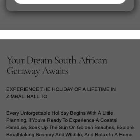
Your Dream South African
Getaway Awaits
EXPERIENCE THE HOLIDAY OF A LIFETIME IN
ZIMBALI BALLITO
Every Unforgettable Holiday Begins With A Little
Planning. If You’re Ready To Experience A Coastal
Paradise, Soak Up The Sun On Golden Beaches, Explore
Breathtaking Scenery And Wildlife, And Relax In A Home