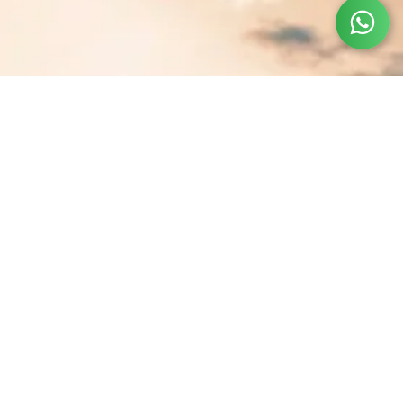
Let's Book Your Dream
Vacation
First name
*
Last name
Email
*