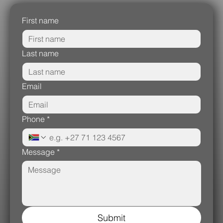
First name
Last name
Email
Phone
*
Message
*
Submit