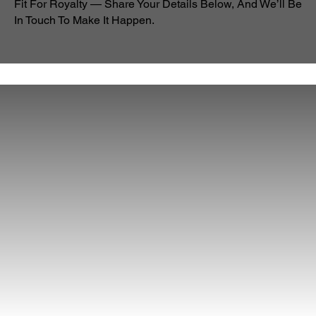
Fit For Royalty — Share Your Details Below, And We’ll Be
In Touch To Make It Happen.