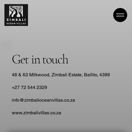
Get in touch
48 & 63 Milkwood, Zimbali Estate, Ballito, 4399
+27 72 544 2329
info@zimbalioceanvillas.co.za
www.zimbalivillas.co.za